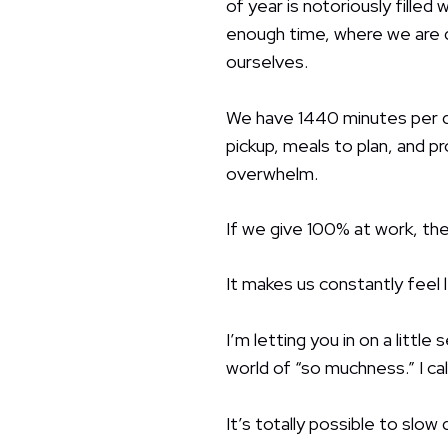
of year is notoriously fille
enough time, where we are d
ourselves.
We have 1440 minutes per d
pickup, meals to plan, and p
overwhelm.
If we give 100% at work, the
It makes us constantly feel
I’m letting you in on a little
world of “so muchness.” I call
It’s totally possible to slo