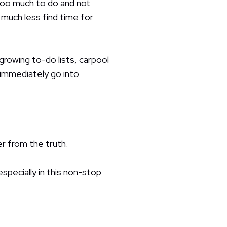
 too much to do and not
 much less find time for
owing to-do lists, carpool
 immediately go into
r from the truth.
 especially in this non-stop