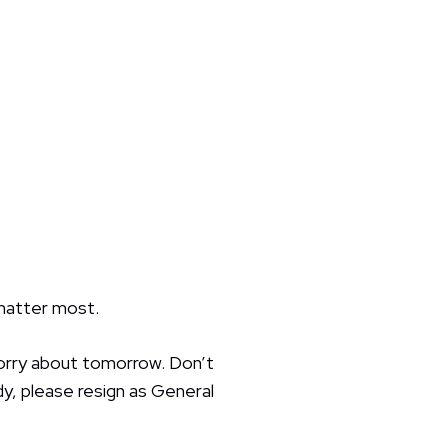
 matter most.
orry about tomorrow. Don’t
y, please resign as General