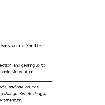
an you think. You’ll feel
ection, and gearing up to
stoppable Momentum.
media, and one-on-one
ing change, Kim Becking is
le Momentum!