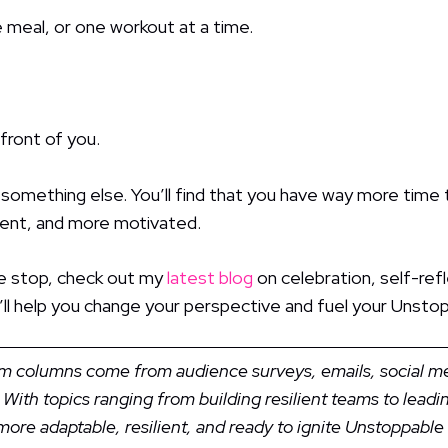
 meal, or one workout at a time.
 front of you.
omething else. You’ll find that you have way more time th
dent, and more motivated.
me stop, check out my
latest blog
on celebration, self-refl
 it’ll help you change your perspective and fuel your Un
Kim columns come from audience surveys, emails, social 
 With topics ranging from building resilient teams to lead
ore adaptable, resilient, and ready to ignite Unstoppab