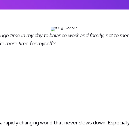
enough time in my day to balance work and family, not to m
ake more time for myself?
n a rapidly changing world that never slows down. Especially