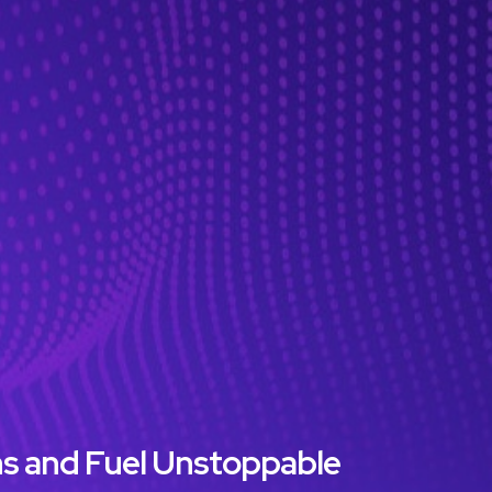
ns and Fuel Unstoppable