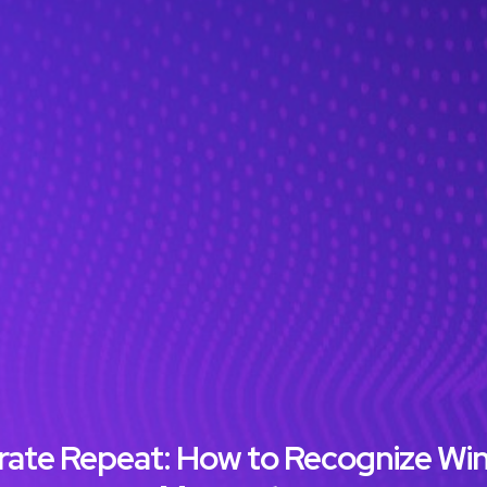
ebrate Repeat: How to Recognize Wi