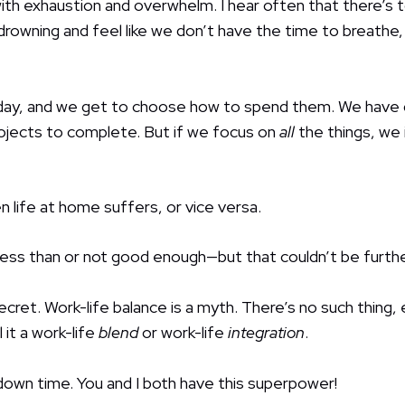
d with exhaustion and overwhelm. I hear often that there’s
rowning and feel like we don’t have the time to breathe,
ay, and we get to choose how to spend them. We have gr
rojects to complete. But if we focus on
all
the things, we
n life at home suffers, or vice versa.
 less than or not good enough—but that couldn’t be furthe
 secret. Work-life balance is a myth. There’s no such thing,
 it a work-life
blend
or work-life
integration
.
w down time. You and I both have this superpower!