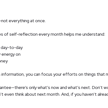
—not everything at once.
es of self-reflection every month helps me understand:
 day-to-day
 energy on
oney
 information, you can focus your efforts on things that
antee—there’s only what’s now and what’s next. Don’t w
t even think about next month. And, if you haven’t alread