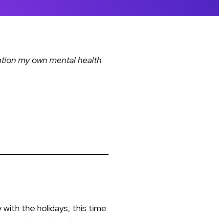
ention my own mental health
 with the holidays, this time