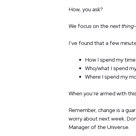
How, you ask?
We focus on the
next thing
I’ve found that a few minut
How I spend my time
Who/what I spend my
Where I spend my m
When you’re armed with this
Remember, change is a guar
worry about next week. Don’
Manager of the Universe.