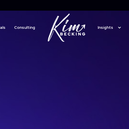
ting Professionals
Consulting