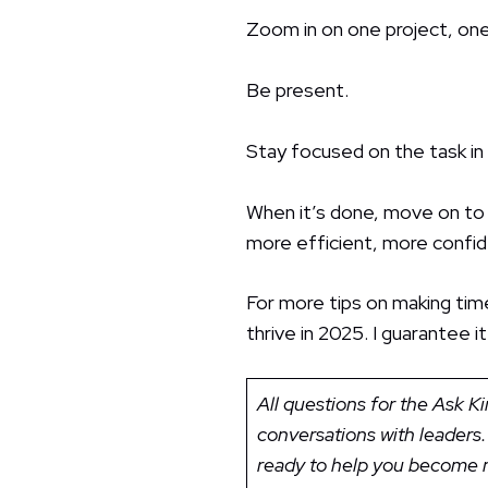
Zoom in on one project, one
Be present.
Stay focused on the task in
When it’s done, move on to s
more efficient, more confi
For more tips on making ti
thrive in 2025. I guarantee
All questions for the Ask 
conversations with leaders.
ready to help you become m