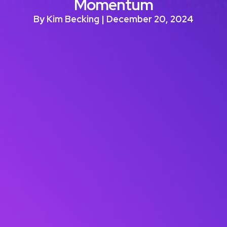
Momentum
By Kim Becking | December 20, 2024