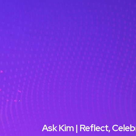
Ask Kim | Reflect, Cel