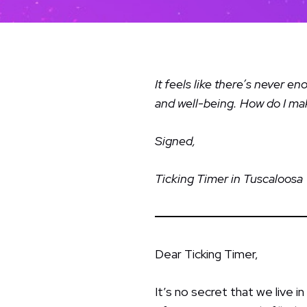
It feels like there’s never 
and well-being. How do I m
Signed,
Ticking Timer in Tuscaloosa
Dear Ticking Timer,
It’s no secret that we live i