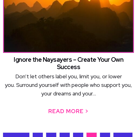
Ignore the Naysayers – Create Your Own
Success
Don’t let others label you, limit you, or lower
you. Surround yourself with people who support you,
your dreams and your...
READ MORE >
ABOUT IGNORE 