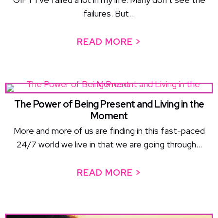
failures. But...
READ MORE >
ABOUT FAILURE 
The Power of Being Present and Living in the
Moment
More and more of us are finding in this fast-paced
24/7 world we live in that we are going through...
READ MORE >
ABOUT THE POW