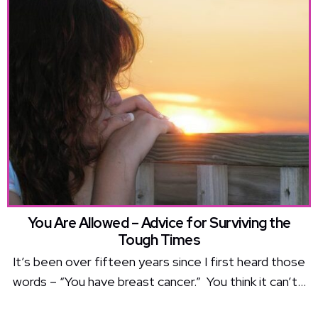
You Are Allowed – Advice for Surviving the
Tough Times
It’s been over fifteen years since I first heard those
words – “You have breast cancer.” You think it can’t...