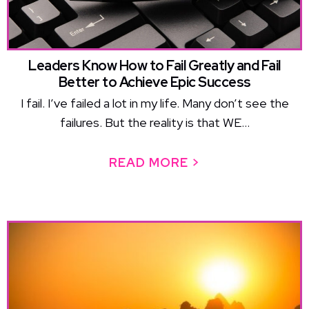
Leaders Know How to Fail Greatly and Fail
Better to Achieve Epic Success
I fail. I’ve failed a lot in my life. Many don’t see the
failures. But the reality is that WE...
READ MORE >
ABOUT LEADERS