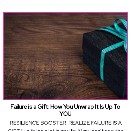
Failure is a Gift: How You Unwrap It Is Up To
YOU
RESILIENCE BOOSTER: REALIZE FAILURE IS A
GIFT I’ve failed a lot in my life. Many don’t see the