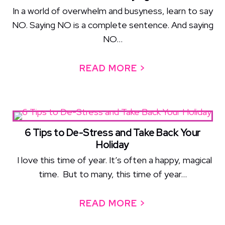
In a world of overwhelm and busyness, learn to say
NO. Saying NO is a complete sentence. And saying
NO...
READ MORE >
ABOUT THE POW
6 Tips to De-Stress and Take Back Your
Holiday
I love this time of year. It’s often a happy, magical
time. But to many, this time of year...
READ MORE >
ABOUT 6 TIPS 