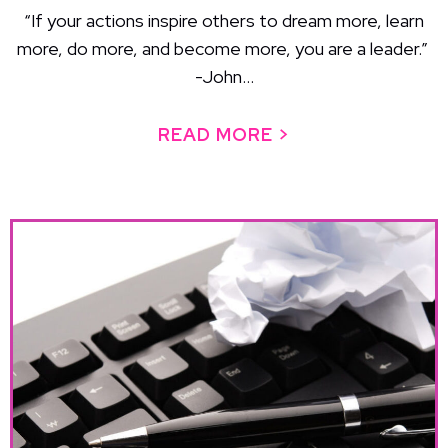
“If your actions inspire others to dream more, learn
more, do more, and become more, you are a leader.”
-John...
READ MORE >
ABOUT LEADERS