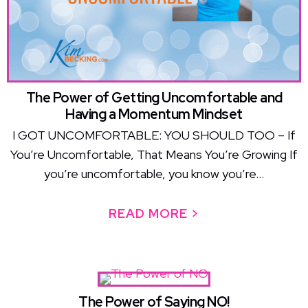
The Power of Getting Uncomfortable and
Having a Momentum Mindset
I GOT UNCOMFORTABLE: YOU SHOULD TOO – If
You’re Uncomfortable, That Means You’re Growing If
you’re uncomfortable, you know you’re...
READ MORE >
ABOUT THE PO
The Power of Saying NO!