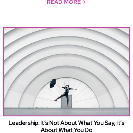
READ MORE >
ABOUT YOU ARE
Leadership: It’s Not About What You Say, It’s
About What You Do