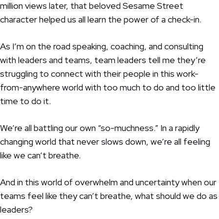
million views later, that beloved Sesame Street
character helped us all learn the power of a check-in.
As I’m on the road speaking, coaching, and consulting
with leaders and teams, team leaders tell me they’re
struggling to connect with their people in this work-
from-anywhere world with too much to do and too little
time to do it.
We’re all battling our own “so-muchness.” In a rapidly
changing world that never slows down, we’re all feeling
like we can’t breathe.
And in this world of overwhelm and uncertainty when our
teams feel like they can’t breathe, what should we do as
leaders?