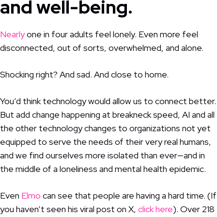
and well-being.
Nearly
one in four adults feel lonely. Even more feel
disconnected, out of sorts, overwhelmed, and alone.
Shocking right? And sad. And close to home.
You’d think technology would allow us to connect better.
But add change happening at breakneck speed, AI and all
the other technology changes to organizations not yet
equipped to serve the needs of their very real humans,
and we find ourselves more isolated than ever—and in
the middle of a loneliness and mental health epidemic.
Even
Elmo
can see that people are having a hard time. (If
you haven’t seen his viral post on X,
click here
). Over 218