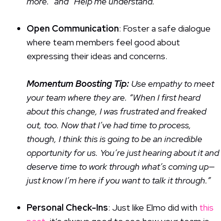
more.” and “Help me understand.”
Open Communication
: Foster a safe dialogue
where team members feel good about
expressing their ideas and concerns.
Momentum Boosting Tip:
Use empathy to meet
your team where they are. “When I first heard
about this change, I was frustrated and freaked
out, too. Now that I’ve had time to process,
though, I think this is going to be an incredible
opportunity for us. You’re just hearing about it and
deserve time to work through what’s coming up—
just know I’m here if you want to talk it through.”
Personal Check-Ins
: Just like Elmo did with
this