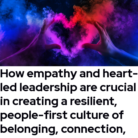
How empathy and heart-
led leadership are crucial
in creating a resilient,
people-first culture of
belonging, connection,