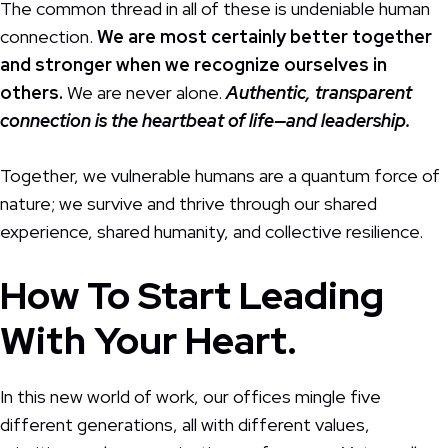
The common thread in all of these is undeniable human
connection.
We are most certainly better together
and stronger when we recognize ourselves in
others.
We are never alone.
Authentic, transparent
connection is the heartbeat of life—and leadership.
Together, we vulnerable humans are a quantum force of
nature; we survive and thrive through our shared
experience, shared humanity, and collective resilience.
How To Start Leading
With Your Heart.
In this new world of work, our offices mingle five
different generations, all with different values,