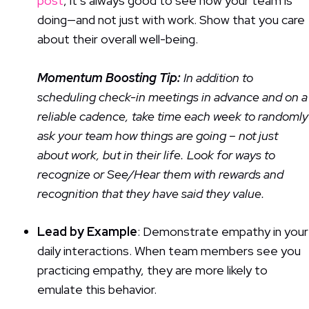
post
, it’s always good to see how your team is
doing—and not just with work. Show that you care
about their overall well-being.
Momentum Boosting
Tip:
In addition to
scheduling check-in meetings in advance and on a
reliable cadence, take time each week to randomly
ask your team how things are going – not just
about work, but in their life. Look for ways to
recognize or See/Hear them with rewards and
recognition that they have said they value.
Lead by Example
: Demonstrate empathy in your
daily interactions. When team members see you
practicing empathy, they are more likely to
emulate this behavior.