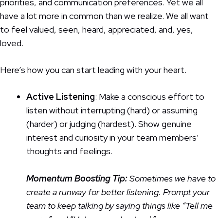
priorities, and communication preferences. Yet we all
have a lot more in common than we realize. We all want
to feel valued, seen, heard, appreciated, and, yes,
loved.
Here’s how you can start leading with your heart.
Active Listening
: Make a conscious effort to
listen without interrupting (hard) or assuming
(harder) or judging (hardest). Show genuine
interest and curiosity in your team members’
thoughts and feelings.
Momentum Boosting
Tip:
Sometimes we have to
create a runway for better listening. Prompt your
team to keep talking by saying things like “Tell me