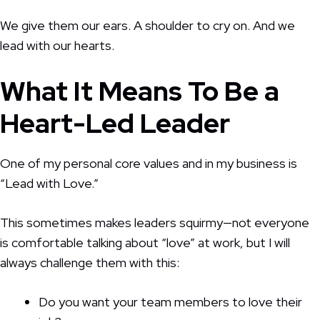
We give them our ears. A shoulder to cry on. And we
lead with our hearts.
What It Means To Be a
Heart-Led Leader
One of my personal core values and in my business is
“Lead with Love.”
This sometimes makes leaders squirmy—not everyone
is comfortable talking about “love” at work, but I will
always challenge them with this:
Do you want your team members to love their