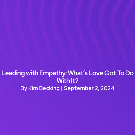
Leading with Empathy: What’s Love Got To Do
With It?
By Kim Becking | September 2, 2024