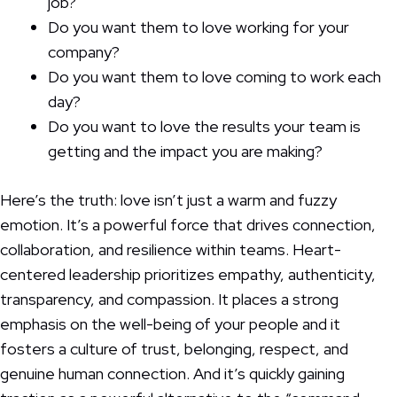
job?
Do you want them to love working for your
company?
Do you want them to love coming to work each
day?
Do you want to love the results your team is
getting and the impact you are making?
Here’s the truth: love isn’t just a warm and fuzzy
emotion. It’s a powerful force that drives connection,
collaboration, and resilience within teams. Heart-
centered leadership prioritizes empathy, authenticity,
transparency, and compassion. It places a strong
emphasis on the well-being of your people and it
fosters a culture of trust, belonging, respect, and
genuine human connection. And it’s quickly gaining