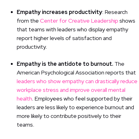
Empathy increases productivity
: Research
from the
Center for Creative Leadership
shows
that teams with leaders who display empathy
report higher levels of satisfaction and
productivity.
Empathy is the antidote to burnout.
The
American Psychological Association reports that
leaders who show empathy can drastically reduce
workplace stress and improve overall mental
health
. Employees who feel supported by their
leaders are less likely to experience burnout and
more likely to contribute positively to their
teams.