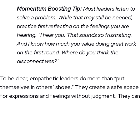
Momentum Boosting Tip:
Most leaders listen to
solve a problem. While that may still be needed,
practice first reflecting on the feelings you are
hearing. “I hear you. That sounds so frustrating.
And I know how much you value doing great work
on the first round. Where do you think the
disconnect was?”
To be clear, empathetic leaders do more than “put
themselves in others’ shoes.” They create a safe space
for expressions and feelings without judgment. They can
get personal without taking things personally. And the
good news is, you don’t always have to know exactly
what to say—sometimes just acknowledging that you’re
at a loss, but are willing to listen is enough.
This is also
how you build resilient teams!