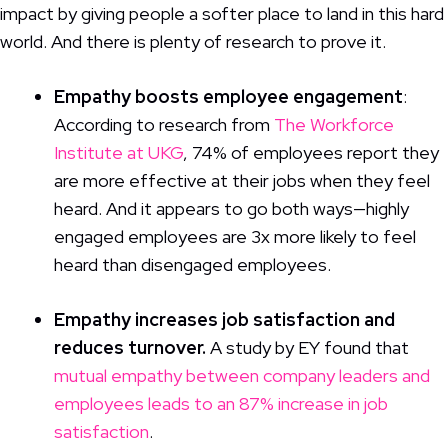
impact by giving people a softer place to land in this hard
world. And there is plenty of research to prove it.
Empathy boosts employee engagement
:
According to research from
The Workforce
Institute at UKG
, 74% of employees report they
are more effective at their jobs when they feel
heard. And it appears to go both ways—highly
engaged employees are 3x more likely to feel
heard than disengaged employees.
Empathy increases job satisfaction and
reduces turnover.
A study by EY found that
mutual empathy between company leaders and
employees leads to an 87% increase in job
satisfaction
.