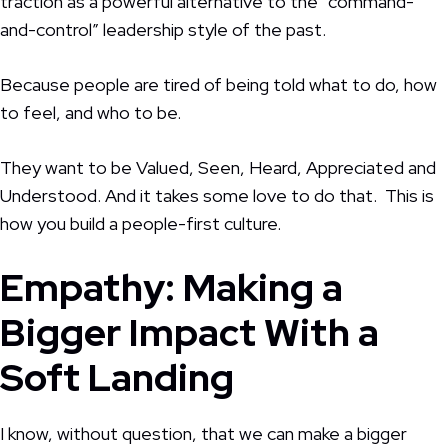
traction as a powerful alternative to the “command-
and-control” leadership style of the past.
Because people are tired of being told what to do, how
to feel, and who to be.
They want to be Valued, Seen, Heard, Appreciated and
Understood. And it takes some love to do that. This is
how you build a people-first culture.
Empathy: Making a
Bigger Impact With a
Soft Landing
I know, without question, that we can make a bigger